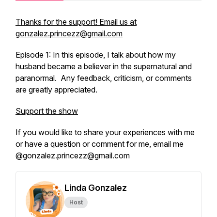
Thanks for the support! Email us at
gonzalez.princezz@gmail.com
Episode 1: In this episode, I talk about how my
husband became a believer in the supernatural and
paranormal. Any feedback, criticism, or comments
are greatly appreciated.
Support the show
If you would like to share your experiences with me
or have a question or comment for me, email me
@gonzalez.princezz@gmail.com
Linda Gonzalez
Host