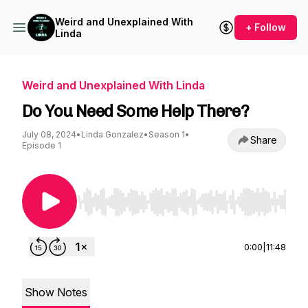
Weird and Unexplained With
+ Follow
Linda
Weird and Unexplained With Linda
Do You Need Some Help There?
July 08, 2024
•
Linda Gonzalez
•
Season 1
•
Share
Episode 1
Use Left/Right to seek, Home/End to jump to st
0:00
|
11:48
Show Notes